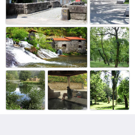
Villa Galicia